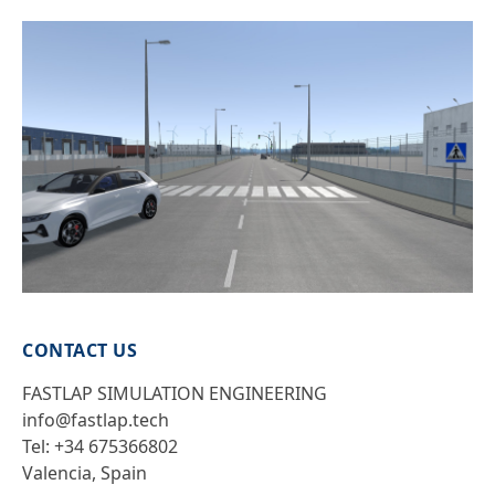
CONTACT US
FASTLAP SIMULATION ENGINEERING
info@fastlap.tech
Tel: +34 675366802
Valencia, Spain