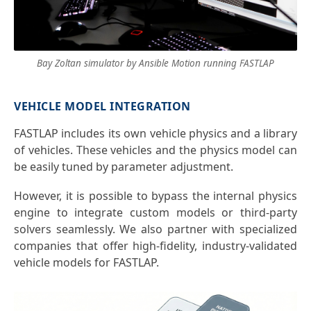
Bay Zoltan simulator by Ansible Motion running FASTLAP
VEHICLE MODEL INTEGRATION
FASTLAP includes its own vehicle physics and a library
of vehicles. These vehicles and the physics model can
be easily tuned by parameter adjustment.
However, it is possible to bypass the internal physics
engine to integrate custom models or third-party
solvers seamlessly. We also partner with specialized
companies that offer high-fidelity, industry-validated
vehicle models for FASTLAP.