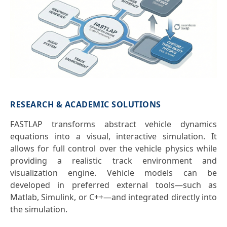
RESEARCH & ACADEMIC SOLUTIONS
FASTLAP transforms abstract vehicle dynamics
equations into a visual, interactive simulation. It
allows for full control over the vehicle physics while
providing a realistic track environment and
visualization engine. Vehicle models can be
developed in preferred external tools—such as
Matlab, Simulink, or C++—and integrated directly into
the simulation.