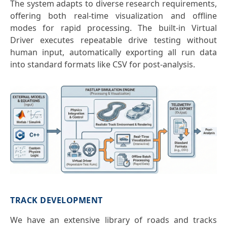
The system adapts to diverse research requirements,
offering both real-time visualization and offline
modes for rapid processing. The built-in Virtual
Driver executes repeatable drive testing without
human input, automatically exporting all run data
into standard formats like CSV for post-analysis.
TRACK DEVELOPMENT
We have an extensive library of roads and tracks