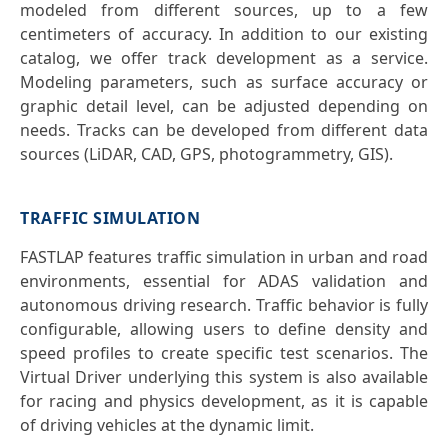
modeled from different sources, up to a few
centimeters of accuracy. In addition to our existing
catalog, we offer track development as a service.
Modeling parameters, such as surface accuracy or
graphic detail level, can be adjusted depending on
needs. Tracks can be developed from different data
sources (LiDAR, CAD, GPS, photogrammetry, GIS).
TRAFFIC SIMULATION
FASTLAP features traffic simulation in urban and road
environments, essential for ADAS validation and
autonomous driving research. Traffic behavior is fully
configurable, allowing users to define density and
speed profiles to create specific test scenarios. The
Virtual Driver underlying this system is also available
for racing and physics development, as it is capable
of driving vehicles at the dynamic limit.