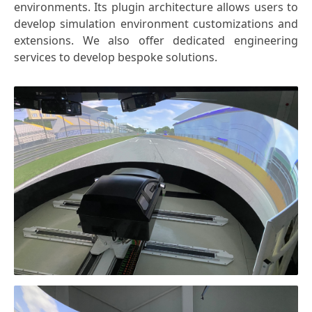
environments. Its plugin architecture allows users to
develop simulation environment customizations and
extensions. We also offer dedicated engineering
services to develop bespoke solutions.