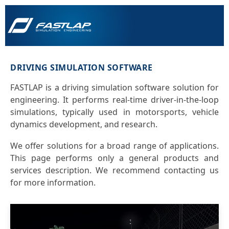
DRIVING SIMULATION SOFTWARE
FASTLAP is a driving simulation software solution for
engineering. It performs real-time driver-in-the-loop
simulations, typically used in motorsports, vehicle
dynamics development, and research.
We offer solutions for a broad range of applications.
This page performs only a general products and
services description. We recommend contacting us
for more information.