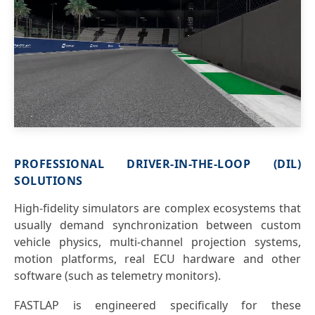
PROFESSIONAL DRIVER-IN-THE-LOOP (DIL)
SOLUTIONS
High-fidelity simulators are complex ecosystems that
usually demand synchronization between custom
vehicle physics, multi-channel projection systems,
motion platforms, real ECU hardware and other
software (such as telemetry monitors).
FASTLAP is engineered specifically for these